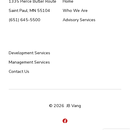
1335 Pierce Butler Route
Home
Saint Paul, MN 55104
Who We Are
(651) 645-5500
Advisory Services
Menu
Development Services
Management Services
Contact Us
© 2026
JB Vang
Open