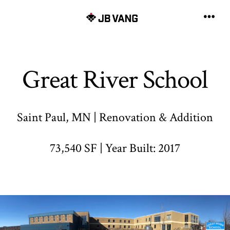
Skip
to
Men
content
Great River School
Saint Paul, MN | Renovation & Addition
73,540 SF | Year Built: 2017