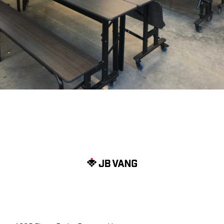
Menu 1
Menu (2)