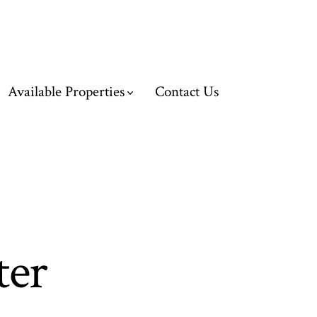
Available Properties
Contact Us
ter