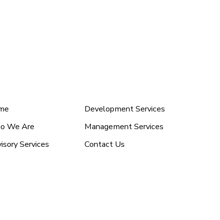
nu (2)
Menu
me
Development Services
o We Are
Management Services
isory Services
Contact Us