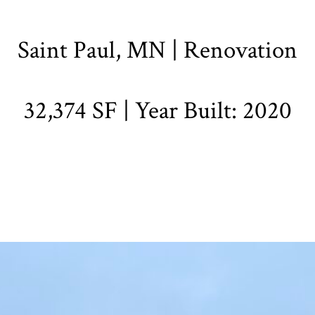
Saint Paul, MN | Renovation
32,374 SF | Year Built: 2020