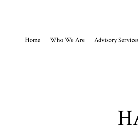
Skip
to
content
Home
Who We Are
Advisory Service
HA