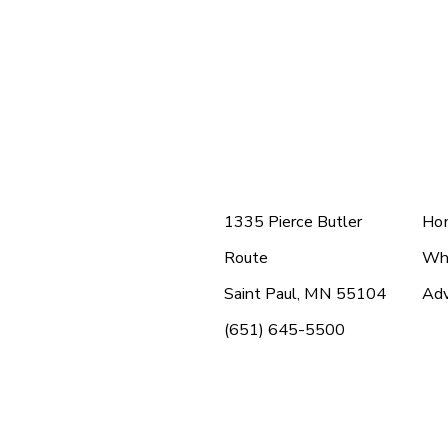
Menu 1
Me
1335 Pierce Butler
Ho
Route
Wh
Saint Paul, MN 55104
Adv
(651) 645-5500