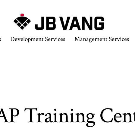
s
Development Services
Management Services
P Training Cen