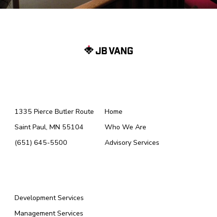
Menu 1
Menu (2)
1335 Pierce Butler Route
Home
Saint Paul, MN 55104
Who We Are
(651) 645-5500
Advisory Services
Menu
Development Services
Management Services