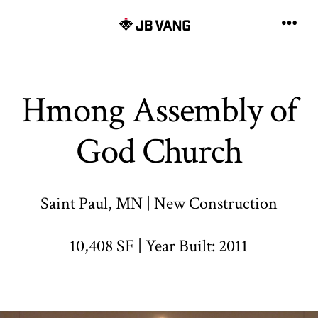
Skip
to
Men
content
Hmong Assembly of
God Church
Saint Paul, MN | New Construction
10,408 SF | Year Built: 2011