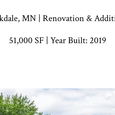
kdale, MN | Renovation & Addit
51,000 SF | Year Built: 2019