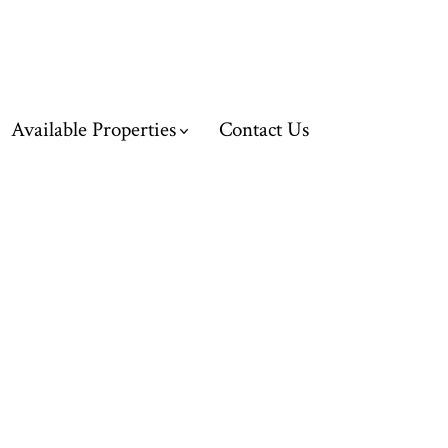
Available Properties
Contact Us