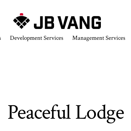
s
Development Services
Management Services
Peaceful Lodge