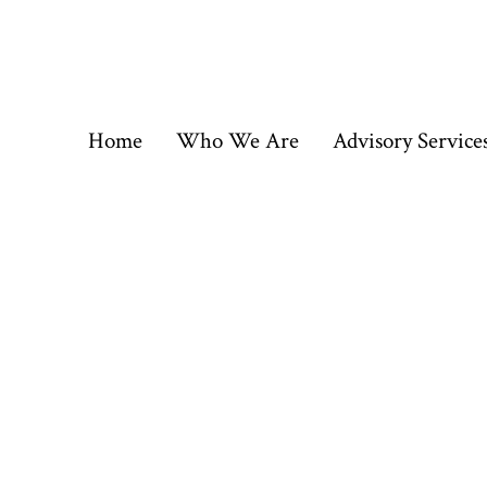
Skip
to
content
Home
Who We Are
Advisory Service